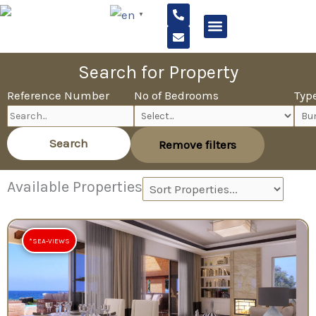
P
E
Skip
▼
h
n
to
o
v
n
e
content
e
l
USEFUL INFORMATION
-
o
Search for Property
a
p
l
e
Reference Number
No of Bedrooms
Typ
t
Search
Remove filters
Available Properties
*SEA-VIEWS