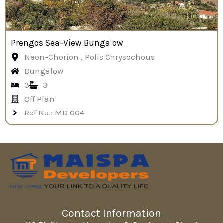
Prengos Sea-View Bungalow
Neon-Chorion , Polis Chrysochous
Bungalow
3
3
Off Plan
Ref No.: MD 004
Contact Information