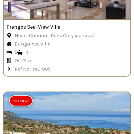
Prengos Sea-View Villa
Neon-Chorion , Polis Chrysochous
Bungalow, Villa
5
4
Off Plan
Ref No.: MD 005
*SEA-VIEWS