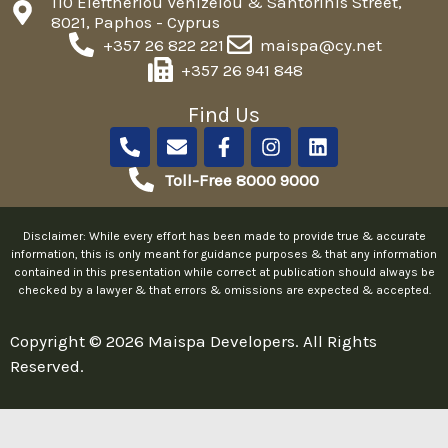
110 Eleftheriou Venizelou & Santorinis Street,
8021, Paphos - Cyprus
+357 26 822 221
maispa@cy.net
+357 26 941 848
Find Us
P
E
F
I
L
h
n
a
n
i
o
v
c
s
n
Toll-Free 8000 9000
n
e
e
t
k
e
l
b
a
e
-
o
o
g
d
Disclaimer: While every effort has been made to provide true & accurate
a
p
o
r
i
information, this is only meant for guidance purposes & that any information
l
e
k
a
n
contained in this presentation while correct at publication should always be
checked by a lawyer & that errors & omissions are expected & accepted.
t
-
m
f
Copyright © 2026 Maispa Developers. All Rights
Reserved.