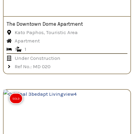
The Downtown Dome Apartment
Kato Paphos, Touristic Area
Apartment
1
1
Under Construction
Ref No.: MD 020
SOLD