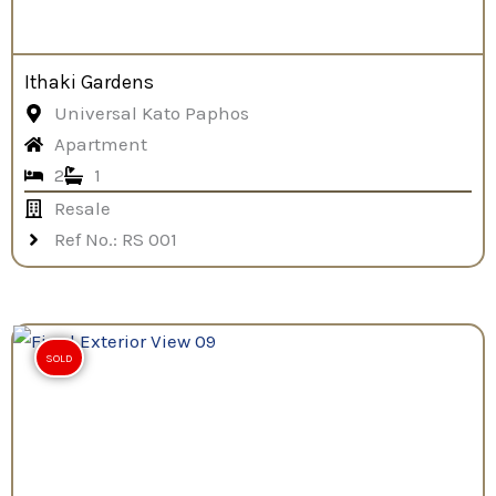
Ithaki Gardens
Universal Kato Paphos
Apartment
2
1
Resale
Ref No.: RS 001
SOLD