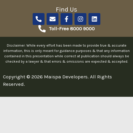
Find Us
P
E
F
I
L
h
n
a
n
i
o
v
c
s
n
Toll-Free 8000 9000
n
e
e
t
k
e
l
b
a
e
-
o
o
g
d
Disclaimer: While every effort has been made to provide true & accurate
a
p
o
r
i
information, this is only meant for guidance purposes & that any information
l
e
k
a
n
contained in this presentation while correct at publication should always be
checked by a lawyer & that errors & omissions are expected & accepted.
t
-
m
f
Copyright © 2026 Maispa Developers. All Rights
Reserved.