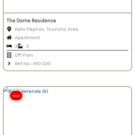
The Dome Residence
Kato Paphos, Touristic Area
Apartment
3
3
Off Plan
Ref No.: MD 025
SOLD