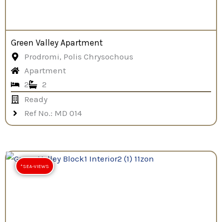
Green Valley Apartment
Prodromi, Polis Chrysochous
Apartment
2
2
Ready
Ref No.: MD 014
*SEA-VIEWS