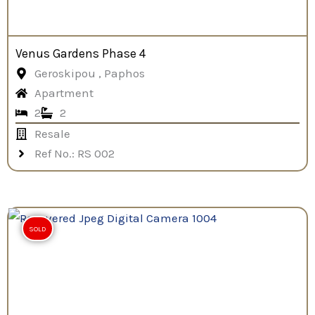
Venus Gardens Phase 4
Geroskipou , Paphos
Apartment
2
2
Resale
Ref No.: RS 002
SOLD