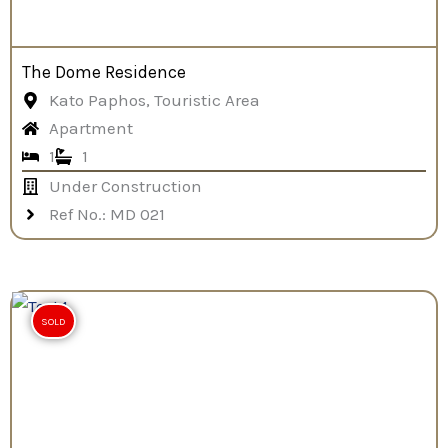
The Dome Residence
Kato Paphos, Touristic Area
Apartment
1
1
Under Construction
Ref No.: MD 021
SOLD