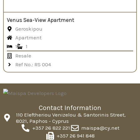
Venus Sea-View Apartment
Geroskipou
Apartment
1
1
Resale
Ref No.: RS 004
Contact Information
110 Eleftheriou Venizelou & Santorinis Street,
8021, Paphos - Cyprus
+357 26 822 221
maispa@cy.net
+357 26 941 848