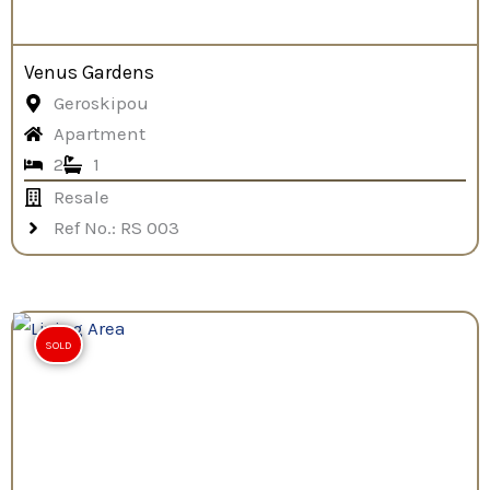
Venus Gardens
Geroskipou
Apartment
2
1
Resale
Ref No.: RS 003
SOLD