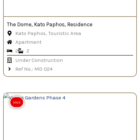
The Dome, Kato Paphos, Residence
Kato Paphos, Touristic Area
Apartment
2
2
Under Construction
Ref No.: MD 024
SOLD