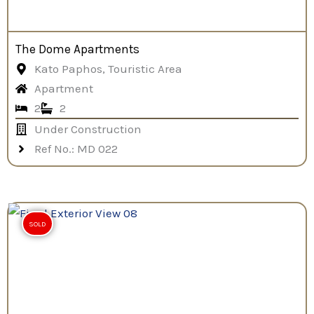
The Dome Apartments
Kato Paphos, Touristic Area
Apartment
2
2
Under Construction
Ref No.: MD 022
SOLD