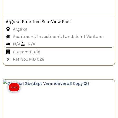
Argaka Pine Tree Sea-View Plot
Argaka
Apartment, Investment, Land, Joint Ventures
N/A
N/A
Custom Build
Ref No.: MD 028
SOLD