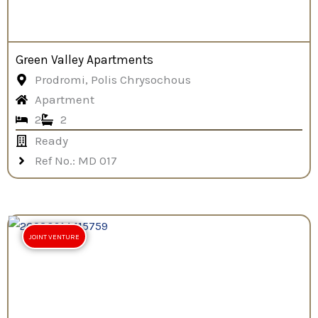
Green Valley Apartments
Prodromi, Polis Chrysochous
Apartment
2
2
Ready
Ref No.: MD 017
JOINT VENTURE