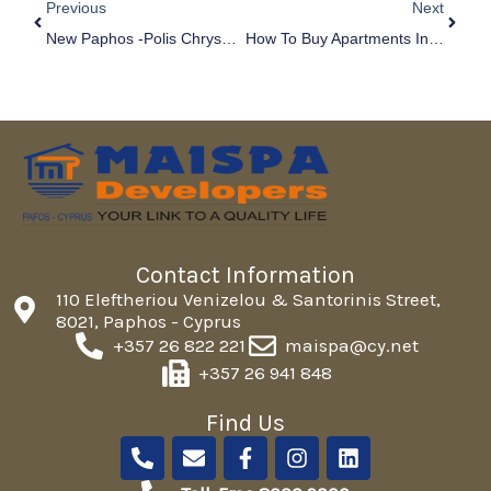
Previous
Next
New Paphos -Polis Chrysochous Road Network
How To Buy Apartments In Paphos & Investing In A Rental Property
Contact Information
110 Eleftheriou Venizelou & Santorinis Street,
8021, Paphos - Cyprus
+357 26 822 221
maispa@cy.net
+357 26 941 848
Find Us
P
E
F
I
L
h
n
a
n
i
o
v
c
s
n