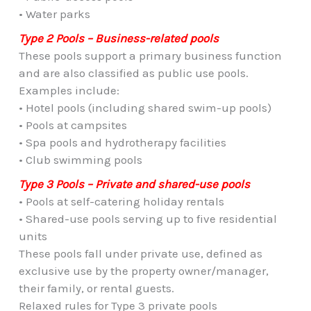
• Water parks
Type 2 Pools – Business-related pools
These pools support a primary business function
and are also classified as public use pools.
Examples include:
• Hotel pools (including shared swim-up pools)
• Pools at campsites
• Spa pools and hydrotherapy facilities
• Club swimming pools
Type 3 Pools – Private and shared-use pools
• Pools at self-catering holiday rentals
• Shared-use pools serving up to five residential
units
These pools fall under private use, defined as
exclusive use by the property owner/manager,
their family, or rental guests.
Relaxed rules for Type 3 private pools