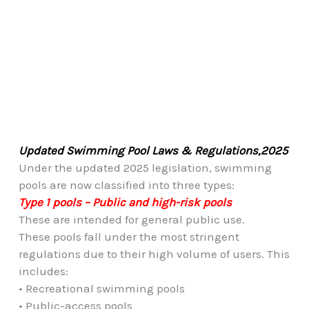
Updated Swimming Pool Laws & Regulations,2025
Under the updated 2025 legislation, swimming
pools are now classified into three types:
Type 1 pools – Public and high-risk pools
These are intended for general public use.
These pools fall under the most stringent
regulations due to their high volume of users. This
includes:
• Recreational swimming pools
• Public-access pools