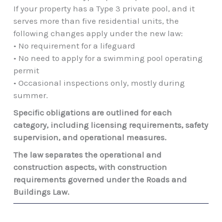
If your property has a Type 3 private pool, and it
serves more than five residential units, the
following changes apply under the new law:
• No requirement for a lifeguard
• No need to apply for a swimming pool operating
permit
• Occasional inspections only, mostly during
summer.
Specific obligations are outlined for each
category, including licensing requirements, safety
supervision, and operational measures.
The law separates the operational and
construction aspects, with construction
requirements governed under the Roads and
Buildings Law.
Prev
Next